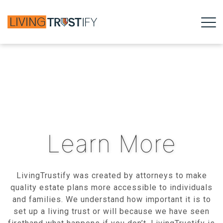
Learn More
LivingTrustify was created by attorneys to make
quality estate plans more accessible to individuals
and families. We understand how important it is to
set up a living trust or will because we have seen