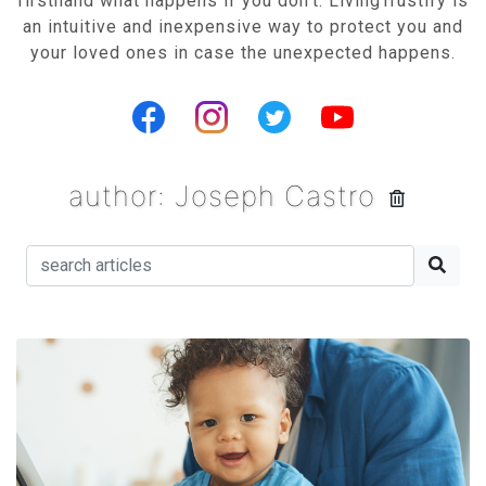
firsthand what happens if you don’t. LivingTrustify is
an intuitive and inexpensive way to protect you and
your loved ones in case the unexpected happens.
author: Joseph Castro