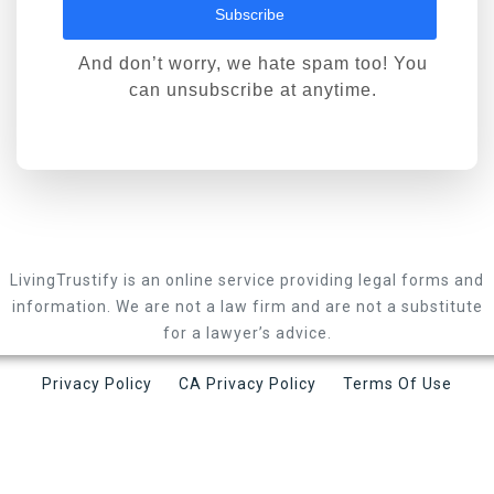
Subscribe
And don’t worry, we hate spam too! You
can unsubscribe at anytime.
LivingTrustify is an online service providing legal forms and
information. We are not a law firm and are not a substitute
for a lawyer’s advice.
Privacy Policy
CA Privacy Policy
Terms Of Use
LivingTrustify LLC © 2026