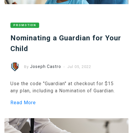
PROMOTION
Nominating a Guardian for Your
Child
Joseph Castro
By
- Jul 05, 2022
Use the code "Guardian" at checkout for $15
any plan, including a Nomination of Guardian.
Read More