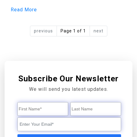
Read More
previous
Page 1 of 1
next
Subscribe Our Newsletter
We will send you latest updates.