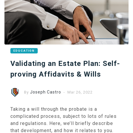
EDUCATION
Validating an Estate Plan: Self-
proving Affidavits & Wills
Joseph Castro
By
- Mar 26, 2022
Taking a will through the probate is a
complicated process, subject to lots of rules
and regulations. Here, we’ll briefly describe
that development, and how it relates to you.