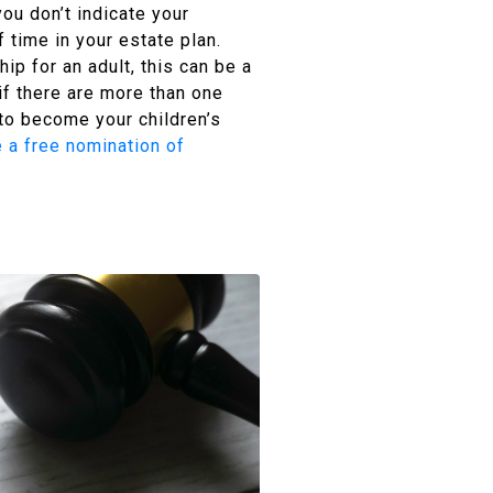
you don’t indicate your
 time in your estate plan.
hip for an adult, this can be a
f there are more than one
 to become your children’s
 a free nomination of