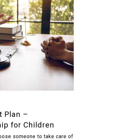
t Plan –
ip for Children
oose someone to take care of