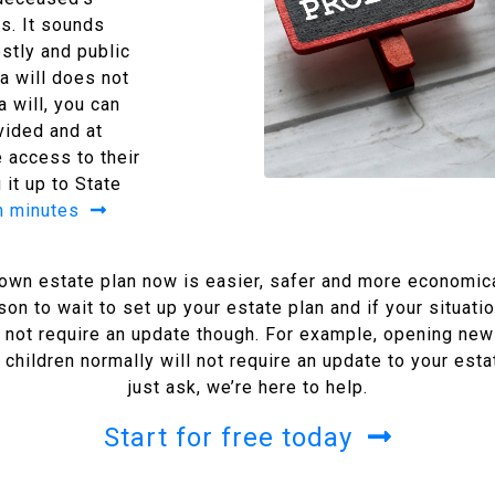
s. It sounds
ostly and public
 a will does not
 will, you can
vided and at
 access to their
 it up to State
in minutes
r own estate plan now is easier, safer and more economical
ason to wait to set up your estate plan and if your situat
 not require an update though. For example, opening new
hildren normally will not require an update to your estat
just ask, we’re here to help.
Start for free today