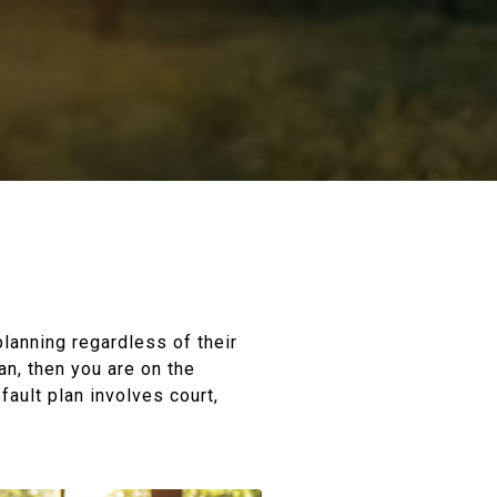
planning regardless of their
an, then you are on the
fault plan involves court,