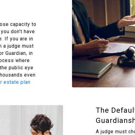
lose capacity to
you don’t have
. If you are in
en a judge must
r Guardian, in
rocess where
 the public eye
 thousands even
r estate plan
The Defaul
Guardiansh
A judge must ch