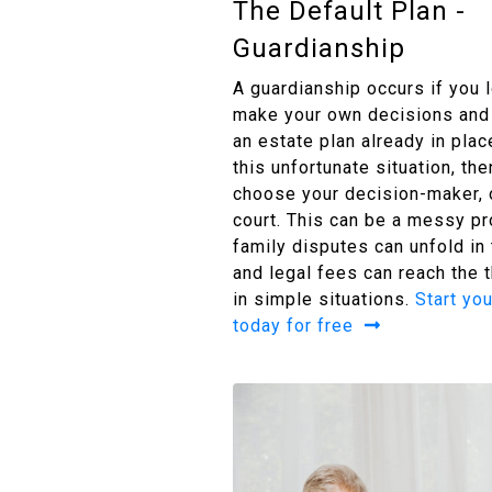
The Default Plan -
Guardianship
A guardianship occurs if you 
make your own decisions and 
an estate plan already in place
this unfortunate situation, th
choose your decision-maker, o
court. This can be a messy p
family disputes can unfold in
and legal fees can reach the
in simple situations.
Start you
today for free