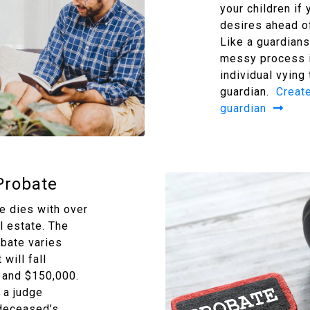
your children if 
desires ahead of
Like a guardians
messy process i
individual vying
guardian.
Create
guardian
Probate
 dies with over
l estate. The
obate varies
will fall
and $150,000.
 a judge
 deceased’s