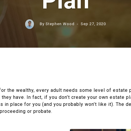
Plan
By Stephen Wood
- Sep 27, 2020
t for the wealthy, every adult needs some level of estate 
hey have. In fact, if you don’t create your own estate pl
s in place for you (and you probably won’t like it). The de
 proceeding or probate.