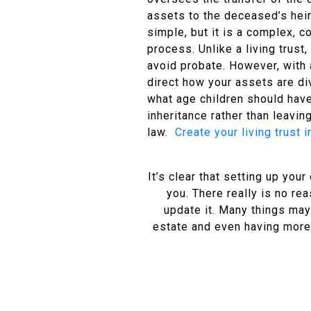
assets to the deceased’s heir
simple, but it is a complex, c
process. Unlike a living trust,
avoid probate. However, with a
direct how your assets are di
what age children should have
inheritance rather than leaving
law.
Create your living trust 
It’s clear that setting up you
you. There really is no re
update it. Many things may
estate and even having more c