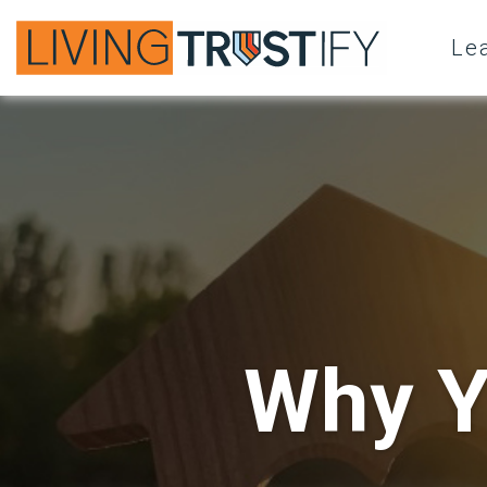
Le
Why Y