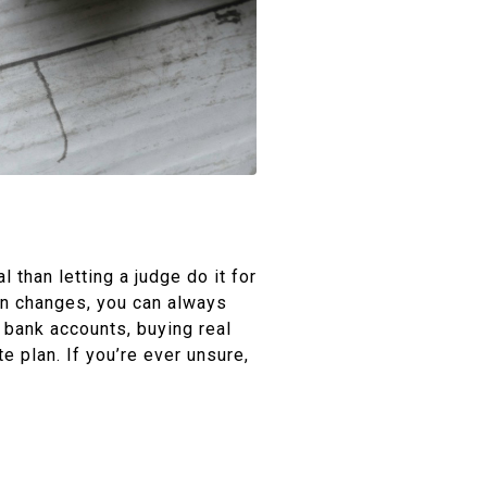
 than letting a judge do it for
ion changes, you can always
 bank accounts, buying real
e plan. If you’re ever unsure,