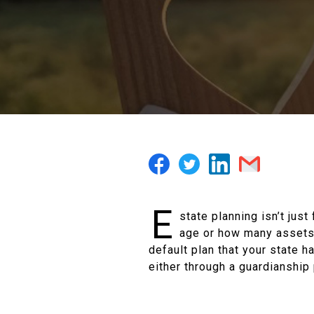
E
state planning isn’t jus
age or how many assets t
default plan that your state ha
either through a guardianship