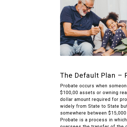
The Default Plan – 
Probate occurs when someone
$100,00 assets or owning rea
dollar amount required for pr
widely from State to State but 
somewhere between $15,000 
Probate is a process in which
oversees the transfer of the