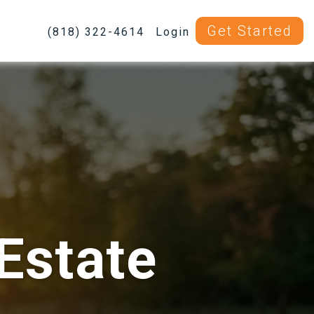
Get Started
(818) 322-4614
Login
Estate