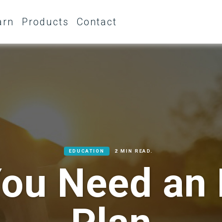
arn
Products
Contact
EDUCATION
2 MIN READ.
ou Need an 