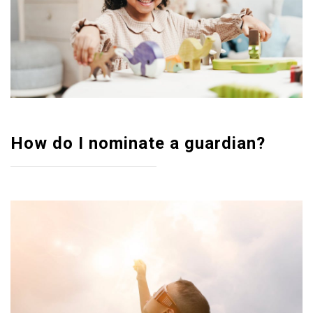
How do I nominate a guardian?