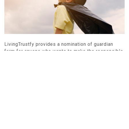
LivingTrustfy provides a nomination of guardian
form for anyone who wants to make the responsible
choice to designate someone to look after his or her
child in the event that he or she is unable to. You can
create a nomination of guardian by creating an
account (
Get Started
) and answering a few simple
questions. After completing the questionnaire, you
can print your Nomination of Guardian and follow the
execution instructions to create a final, valid
document expressing your wishes regarding the
care of your child.