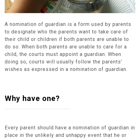
A nomination of guardian is a form used by parents
to designate who the parents want to take care of
their child or children if both parents are unable to
do so. When both parents are unable to care for a
child, the courts must appoint a guardian. When
doing so, courts will usually follow the parents’
wishes as expressed in a nomination of guardian.
Why have one?
Every parent should have a nomination of guardian in
place in the unlikely and unhappy event that he or