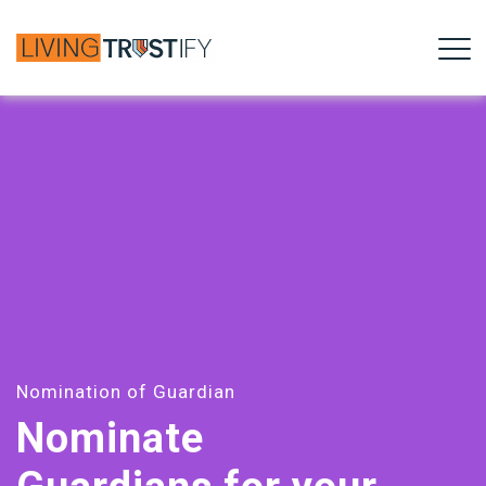
Nomination of Guardian
Nominate