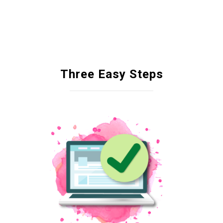
Three Easy Steps