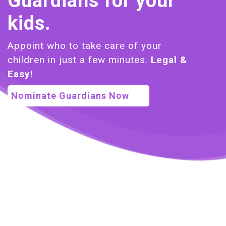
Guardians for your
kids.
Appoint who to take care of your
children in just a few minutes.
Legal &
Easy!
Nominate Guardians Now