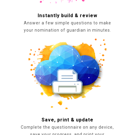
Instantly build & review
Answer a few simple questions to make
your nomination of guardian in minutes.
Save, print & update
Complete the questionnaire on any device,
save your progress, and print your