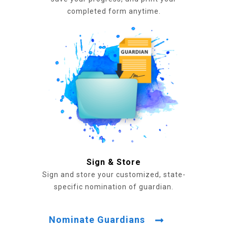
completed form anytime.
Sign & Store
Sign and store your customized, state-
specific nomination of guardian.
Nominate Guardians