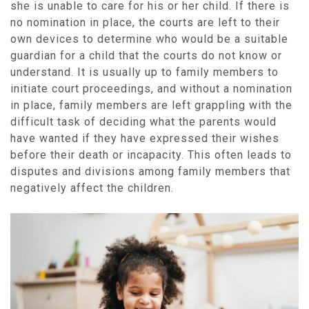
she is unable to care for his or her child. If there is
no nomination in place, the courts are left to their
own devices to determine who would be a suitable
guardian for a child that the courts do not know or
understand. It is usually up to family members to
initiate court proceedings, and without a nomination
in place, family members are left grappling with the
difficult task of deciding what the parents would
have wanted if they have expressed their wishes
before their death or incapacity. This often leads to
disputes and divisions among family members that
negatively affect the children.